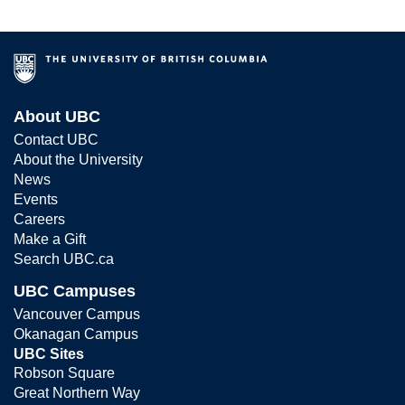
About UBC
Contact UBC
About the University
News
Events
Careers
Make a Gift
Search UBC.ca
UBC Campuses
Vancouver Campus
Okanagan Campus
UBC Sites
Robson Square
Great Northern Way