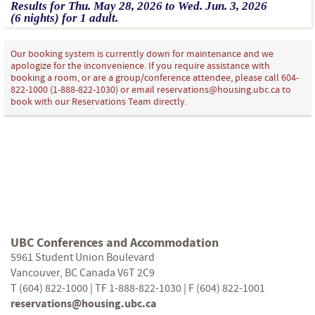
Results for
Thu.
May
28
, 2026
to
Wed.
Jun.
3
, 2026
(6 nights)
for
1 adult.
Our booking system is currently down for maintenance and we
apologize for the inconvenience. If you require assistance with
booking a room, or are a group/conference attendee, please call 604-
822-1000 (1-888-822-1030) or email reservations@housing.ubc.ca to
book with our Reservations Team directly.
UBC Conferences and Accommodation
5961 Student Union Boulevard
Vancouver, BC Canada V6T 2C9
T (604) 822-1000 | TF 1-888-822-1030 | F (604) 822-1001
reservations@housing.ubc.ca