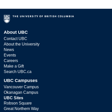
About UBC
Contact UBC
About the University
News
Events
Careers
Make a Gift
Search UBC.ca
UBC Campuses
Vancouver Campus
Okanagan Campus
UBC Sites
Robson Square
Great Northern Way