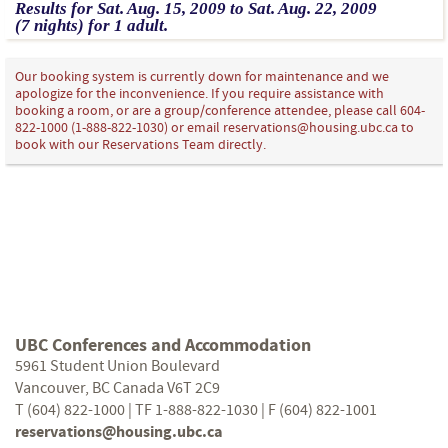
Results for
Sat.
Aug.
15
, 2009
to
Sat.
Aug.
22
, 2009
(7 nights)
for
1 adult.
Our booking system is currently down for maintenance and we
apologize for the inconvenience. If you require assistance with
booking a room, or are a group/conference attendee, please call 604-
822-1000 (1-888-822-1030) or email reservations@housing.ubc.ca to
book with our Reservations Team directly.
UBC Conferences and Accommodation
5961 Student Union Boulevard
Vancouver, BC Canada V6T 2C9
T (604) 822-1000 | TF 1-888-822-1030 | F (604) 822-1001
reservations@housing.ubc.ca