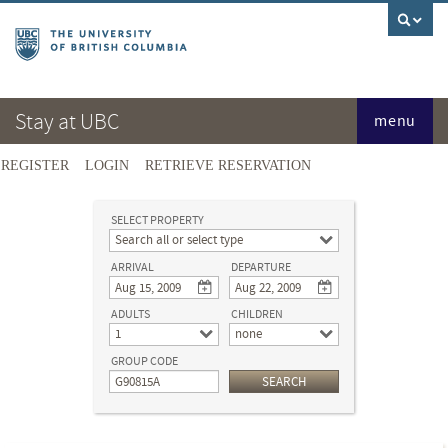
Stay at UBC
menu
REGISTER
LOGIN
RETRIEVE RESERVATION
SELECT PROPERTY
Search all or select type
ARRIVAL
DEPARTURE
ADULTS
CHILDREN
1
none
GROUP CODE
SEARCH