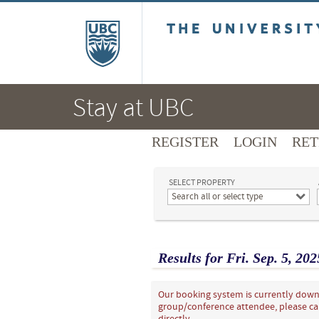
The University of B
Stay at UBC
REGISTER
LOGIN
RET
SELECT PROPERTY
Search all or select type
Results for
Fri.
Sep.
5
, 202
Our booking system is currently down 
group/conference attendee, please ca