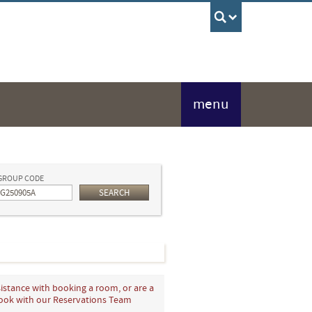
UBC Sea
menu
GROUP CODE
SEARCH
istance with booking a room, or are a
book with our Reservations Team