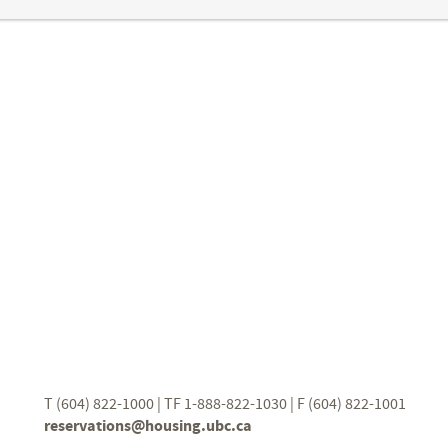
T (604) 822-1000 | TF 1-888-822-1030 | F (604) 822-1001
reservations@housing.ubc.ca