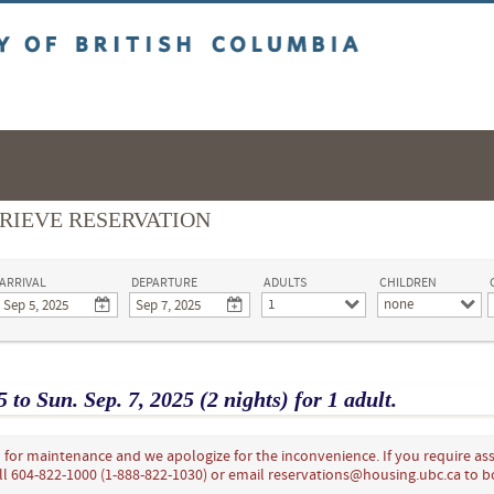
ritish Columbia
RIEVE RESERVATION
ARRIVAL
DEPARTURE
ADULTS
CHILDREN
1
none
5
to
Sun.
Sep.
7
, 2025
(2 nights)
for
1 adult.
for maintenance and we apologize for the inconvenience. If you require ass
ll 604-822-1000 (1-888-822-1030) or email reservations@housing.ubc.ca to 