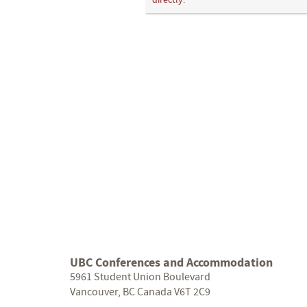
directly.
UBC Conferences and Accommodation
5961 Student Union Boulevard
Vancouver, BC Canada V6T 2C9